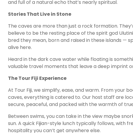
and full of a natural echo that’s nearly spiritual.
Stories That Live in Stone
The caves are more than just a rock formation. They’re 
believe to be the resting place of the spirit god Ulut
bred they mean, born and raised in these islands — sp
alive here.
Heard in the dark cave water while floating is somethi
valuable travel moments that leave a deep imprint on
The Tour Fiji Experience
At Tour Fiji, we simplify, ease, and warm. From your b
caves, everything is catered to. Our host staff are loc
secure, peaceful, and packed with the warmth of true
Between swims, you can take in the view maybe snorkel 
sun. A quick Fijian-style lunch typically follows, with 
hospitality you can’t get anywhere else.