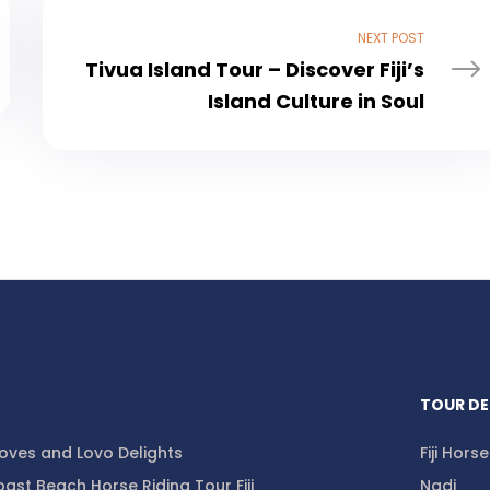
NEXT POST
Tivua Island Tour – Discover Fiji’s
Island Culture in Soul
TOUR DE
ooves and Lovo Delights
Fiji Hors
ast Beach Horse Riding Tour Fiji
Nadi