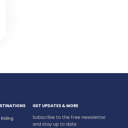
STINATIONS
GET UPDATES & MORE
Subscribe to the free newsletter
e Riding
and stay up to date