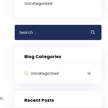
Uncategorized
Blog Categories
Uncategorized
14
s,
Recent Posts