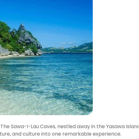
ic. The Sawa-I-Lau Caves, nestled away in the Yasawa Island
ture, and culture into one remarkable experience.