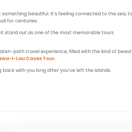
 something beautiful. It’s feeling connected to the sea, t
il for centuries.
es it stand out as one of the most memorable tours
aten-path travel experience, filled with the kind of beaut
awa-I-Lau Caves Tour.
ing back with you long after you’ve left the islands.