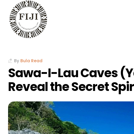
By
Bula Read
Sawa-I-Lau Caves (Y
Reveal the Secret Spirit