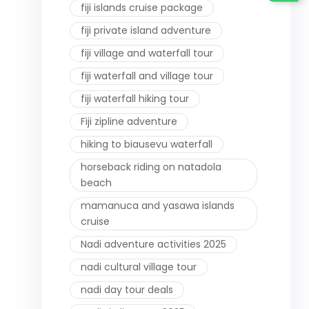
fiji islands cruise package
fiji private island adventure
fiji village and waterfall tour
fiji waterfall and village tour
fiji waterfall hiking tour
Fiji zipline adventure
hiking to biausevu waterfall
horseback riding on natadola
beach
mamanuca and yasawa islands
cruise
Nadi adventure activities 2025
nadi cultural village tour
nadi day tour deals