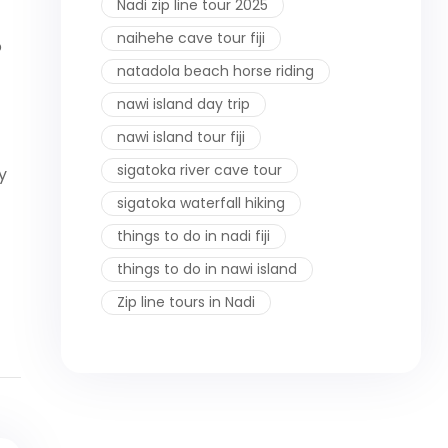
Nadi zip line tour 2025
naihehe cave tour fiji
o
natadola beach horse riding
nawi island day trip
nawi island tour fiji
sigatoka river cave tour
y
sigatoka waterfall hiking
things to do in nadi fiji
things to do in nawi island
Zip line tours in Nadi