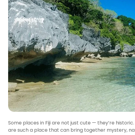
Some places in Fiji are not just cute — they’re histor
are such a place that can bring together mystery, na