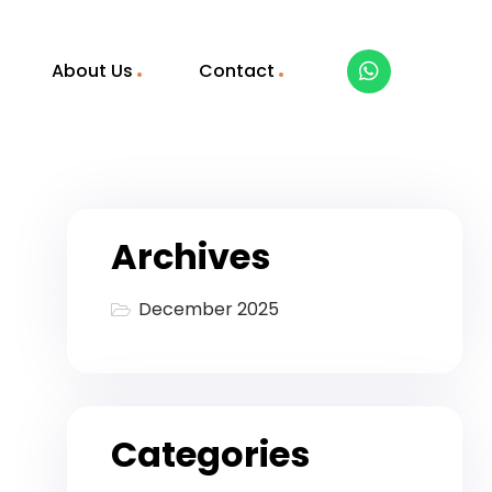
About Us
Contact
Archives
December 2025
Categories