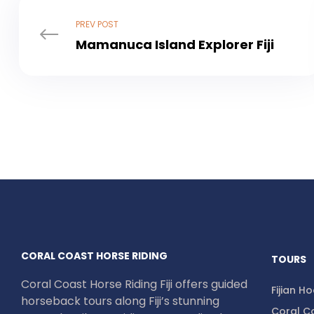
PREV POST
Mamanuca Island Explorer Fiji
CORAL COAST HORSE RIDING
TOURS
Coral Coast Horse Riding Fiji offers guided
Fijian H
horseback tours along Fiji’s stunning
Coral Co