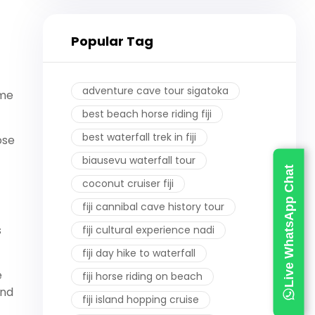
Popular Tag
adventure cave tour sigatoka
ome
best beach horse riding fiji
best waterfall trek in fiji
ose
biausevu waterfall tour
Live WhatsApp Chat
coconut cruiser fiji
fiji cannibal cave history tour
s
fiji cultural experience nadi
fiji day hike to waterfall
e
fiji horse riding on beach
and
fiji island hopping cruise