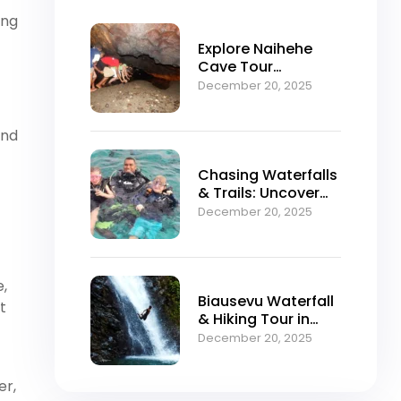
ing
Explore Naihehe
Cave Tour
Sigatoka Fiji
December 20, 2025
and
Chasing Waterfalls
& Trails: Uncover
Fiji’s Secret Natural
December 20, 2025
Enchantment with
Tour Fiji
e,
Biausevu Waterfall
t
& Hiking Tour in
Sigatoka Fiji
December 20, 2025
er,