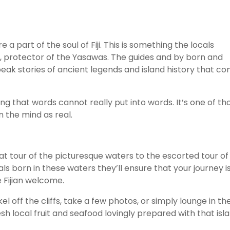
a part of the soul of Fiji. This is something the locals
ini, protector of the Yasawas. The guides and by born and
eak stories of ancient legends and island history that c
ng that words cannot really put into words. It’s one of th
 the mind as real.
oat tour of the picturesque waters to the escorted tour of
als born in these waters they’ll ensure that your journey i
 Fijian welcome.
off the cliffs, take a few photos, or simply lounge in th
fresh local fruit and seafood lovingly prepared with that isl