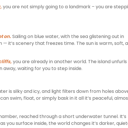
,
you are not simply going to a landmark – you are stepp
ot on.
Sailing on blue water, with the sea glistening out in
n — it’s scenery that freezes time. The sun is warm, soft, 
iffs,
you are already in another world. The island unfurls
away, waiting for you to step inside.
r is silky and icy, and light filters down from holes abov
an swim, float, or simply bask in it all it’s peaceful, almos
hamber, reached through a short underwater tunnel. It’s
n as you surface inside, the world changes it’s darker, quiet