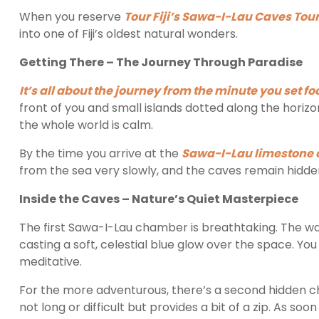
When you reserve
Tour Fiji’s Sawa-I-Lau Caves Tour
into one of Fiji’s oldest natural wonders.
Getting There – The Journey Through Paradise
It’s all about the journey from the minute you set fo
front of you and small islands dotted along the horizo
the whole world is calm.
By the time you arrive at the
Sawa-I-Lau limestone cl
from the sea very slowly, and the caves remain hidden 
Inside the Caves – Nature’s Quiet Masterpiece
The first Sawa-I-Lau chamber is breathtaking. The wate
casting a soft, celestial blue glow over the space. You c
meditative.
For the more adventurous, there’s a second hidden c
not long or difficult but provides a bit of a zip. As soo