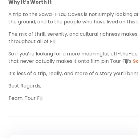
Why It’s Worth It
A trip to the Sawa-I-Lau Caves is not simply looking at
the ground, and to the people who have lived on this so
The mix of thrill, serenity, and cultural richness mak
throughout all of Fiji.
So if you’re looking for a more meaningful, off-the-be
that never actually makes it onto film join Tour Fiji’s
S
It’s less of a trip, really, and more of a story you’ll br
Best Regards,
Team, Tour Fiji