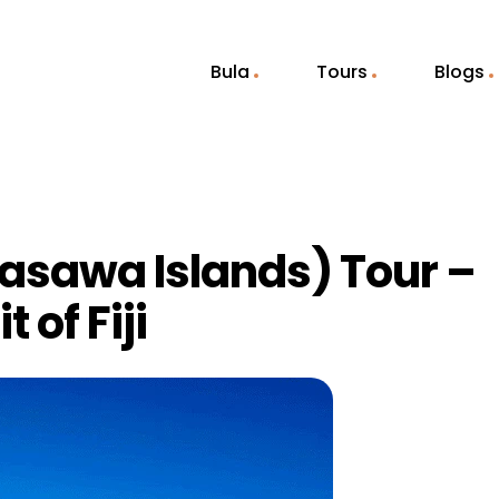
Bula
Tours
Blogs
asawa Islands) Tour –
 of Fiji