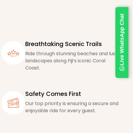
Live WhatsApp Chat
Breathtaking Scenic Trails
Ride through stunning beaches and lush
landscapes along Fiji’s iconic Coral
Coast.
Safety Comes First
Our top priority is ensuring a secure and
enjoyable ride for every guest.