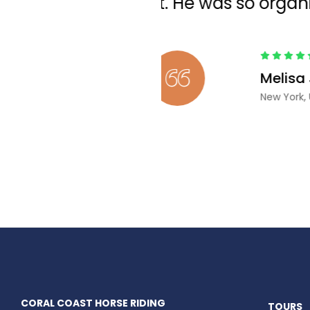
CORAL COAST HORSE RIDING
TOURS