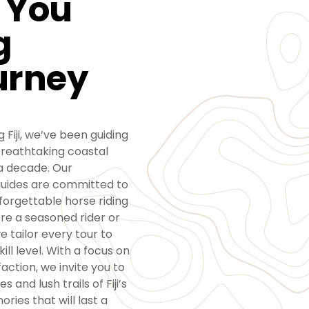
 You
g
urney
 Fiji, we’ve been guiding
reathtaking coastal
 a decade. Our
guides are committed to
nforgettable horse riding
re a seasoned rider or
e tailor every tour to
ll level. With a focus on
action, we invite you to
 and lush trails of Fiji’s
ries that will last a