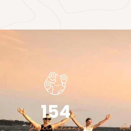
154
Destinations
Am