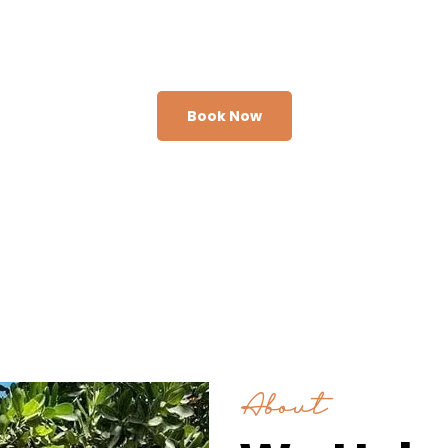
adventure today.
Book Now
About