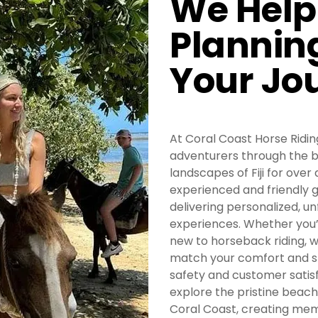
We Help
Plannin
Your Jo
At Coral Coast Horse Riding
adventurers through the b
landscapes of Fiji for over
experienced and friendly 
delivering personalized, u
experiences. Whether you’
new to horseback riding, w
match your comfort and ski
safety and customer satisf
explore the pristine beaches
Coral Coast, creating memo