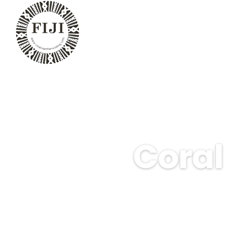
Coral
Experience the breathtak
perfect for beginners,