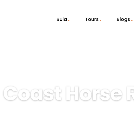
Bula
Tours
Blogs
 Coast Horse 
ing beauty of Fiji’s Coral Coast with 
 families, couples, and nature lovers. 