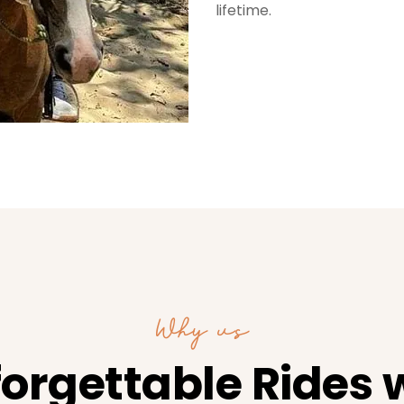
lifetime.
Why us
orgettable Rides 