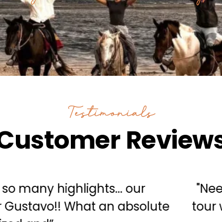
Testimonials
Customer Review
y we are extremely satisfied with the 
st investment I ever made. Nice work