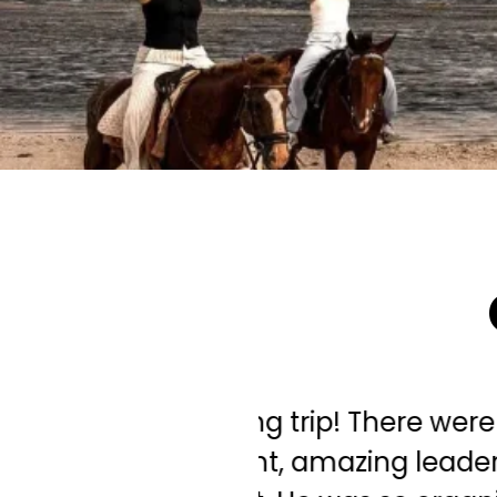
ghlights... our
"Needless to sa
! What an absolute
tour was the be