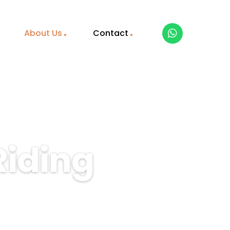
About Us
Contact
Riding
guided horse riding tours
Book your unforgettable