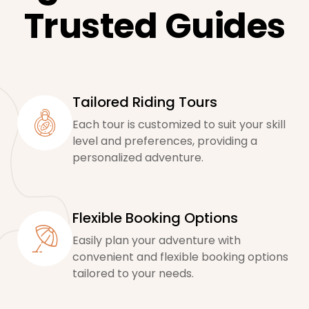
Trusted Guides
Tailored Riding Tours
Each tour is customized to suit your skill
level and preferences, providing a
personalized adventure.
Flexible Booking Options
Easily plan your adventure with
convenient and flexible booking options
tailored to your needs.