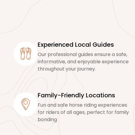
Experienced Local Guides
Our professional guides ensure a safe,
informative, and enjoyable experience
throughout your journey.
Family-Friendly Locations
Fun and safe horse riding experiences
for riders of all ages, perfect for family
bonding