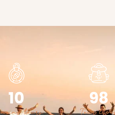
10
98
azing tours
Tour type