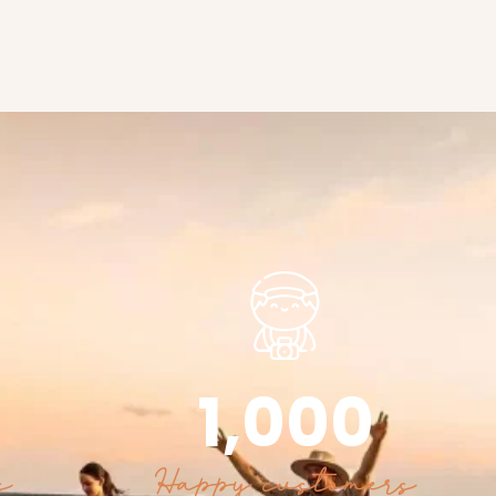
1,000
s
Happy customers