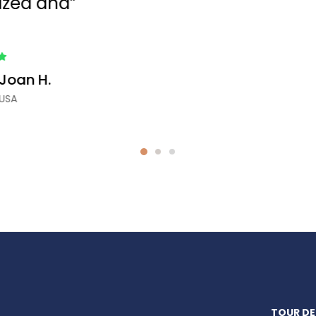
tour. Booking tour impressed."
Roselin D.
New York, USA
TOUR DE