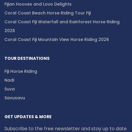
Fijian Hooves and Lovo Delights
Coral Coast Beach Horse Riding Tour Fiji
Coral Coast Fiji Waterfall and Rainforest Horse Riding
2026
Coral Coast Fiji Mountain View Horse Riding 2026
TOUR DESTINATIONS
Fiji Horse Riding
Nadi
Suva
Savusavu
GET UPDATES & MORE
Subscribe to the free newsletter and stay up to date