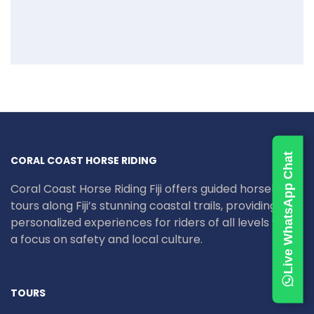
Live WhatsApp Chat
CORAL COAST HORSE RIDING
Coral Coast Horse Riding Fiji offers guided horseback
tours along Fiji’s stunning coastal trails, providing
personalized experiences for riders of all levels with
a focus on safety and local culture.
TOURS