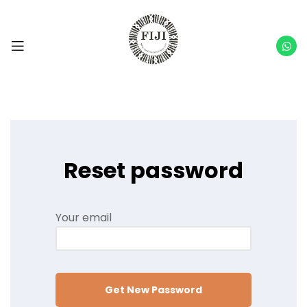
Reset password
Your email
Get New Password