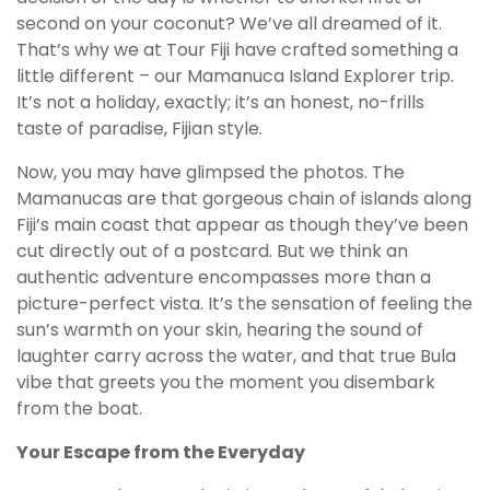
second on your coconut? We’ve all dreamed of it.
That’s why we at Tour Fiji have crafted something a
little different – our Mamanuca Island Explorer trip.
It’s not a holiday, exactly; it’s an honest, no-frills
taste of paradise, Fijian style.
Now, you may have glimpsed the photos. The
Mamanucas are that gorgeous chain of islands along
Fiji’s main coast that appear as though they’ve been
cut directly out of a postcard. But we think an
authentic adventure encompasses more than a
picture-perfect vista. It’s the sensation of feeling the
sun’s warmth on your skin, hearing the sound of
laughter carry across the water, and that true Bula
vibe that greets you the moment you disembark
from the boat.
Your Escape from the Everyday