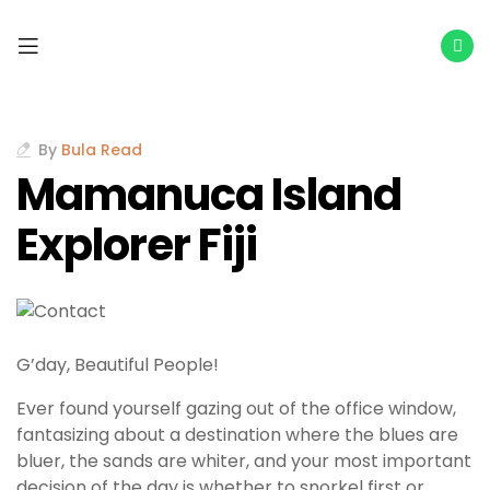
By
Bula Read
Mamanuca Island
Explorer Fiji
G’day, Beautiful People!
Ever found yourself gazing out of the office window,
fantasizing about a destination where the blues are
bluer, the sands are whiter, and your most important
decision of the day is whether to snorkel first or