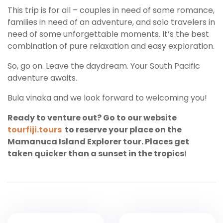
This trip is for all – couples in need of some romance,
families in need of an adventure, and solo travelers in
need of some unforgettable moments. It’s the best
combination of pure relaxation and easy exploration.
So, go on. Leave the daydream. Your South Pacific
adventure awaits.
Bula vinaka and we look forward to welcoming you!
Ready to venture out? Go to our website
tourfiji.tours
to reserve your place on the
Mamanuca Island Explorer tour. Places get
taken quicker than a sunset in the tropics
!