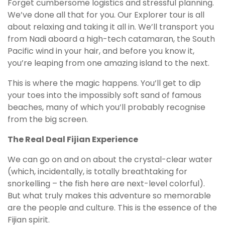
Forget cumbersome logistics and stressful planning.
We’ve done all that for you. Our Explorer tour is all
about relaxing and taking it all in. We’ll transport you
from Nadi aboard a high-tech catamaran, the South
Pacific wind in your hair, and before you know it,
you’re leaping from one amazing island to the next.
This is where the magic happens. You’ll get to dip
your toes into the impossibly soft sand of famous
beaches, many of which you’ll probably recognise
from the big screen.
The Real Deal Fijian Experience
We can go on and on about the crystal-clear water
(which, incidentally, is totally breathtaking for
snorkelling – the fish here are next-level colorful).
But what truly makes this adventure so memorable
are the people and culture. This is the essence of the
Fijian spirit.