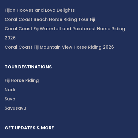
Fijian Hooves and Lovo Delights
Coral Coast Beach Horse Riding Tour Fiji
Coral Coast Fiji Waterfall and Rainforest Horse Riding
2026
Coral Coast Fiji Mountain View Horse Riding 2026
TOUR DESTINATIONS
Fiji Horse Riding
Nadi
Suva
Savusavu
GET UPDATES & MORE