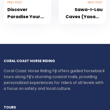
PREV POST
NEXT POST
Discover
Sawa-I-Lau
Paradise Your
Caves (Yasawa
Way: 2-Days
Islands) Tour –
Private Nadi &
Reveal the
Denarau Island
Secret Spirit of
Tour Package
Fiji
2025
CORAL COAST HORSE RIDING
Coral Coast Horse Riding Fiji offers guided horseback
tours along Fiji’s stunning coastal trails, providing
personalized experiences for riders of all levels with
a focus on safety and local culture.
TOURS