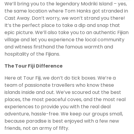
We’ll bring you to the legendary Modriki Island – yes,
the same location where Tom Hanks got stranded in
Cast Away. Don’t worry, we won’t strand you there!
It’s the perfect place to take a dip and snap that
epic picture. We’ll also take you to an authentic Fijian
village and let you experience the local community
and witness firsthand the famous warmth and
hospitality of the Fijians.
The Tour Fiji Difference
Here at Tour Fiji, we don’t do tick boxes. We’re a
team of passionate travellers who know these
islands inside and out. We’ve scoured out the best
places, the most peaceful coves, and the most real
experiences to provide you with the real deal
adventure, hassle-free. We keep our groups small,
because paradise is best enjoyed with a few new
friends, not an army of fifty.