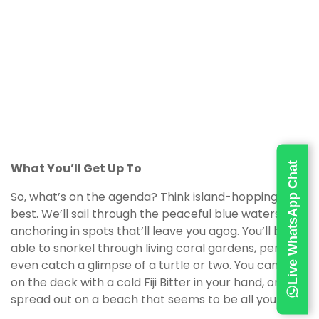
Live WhatsApp Chat
What You’ll Get Up To
So, what’s on the agenda? Think island-hopping at its
best. We’ll sail through the peaceful blue waters,
anchoring in spots that’ll leave you agog. You’ll be
able to snorkel through living coral gardens, perhaps
even catch a glimpse of a turtle or two. You can lie
on the deck with a cold Fiji Bitter in your hand, or
spread out on a beach that seems to be all yours.