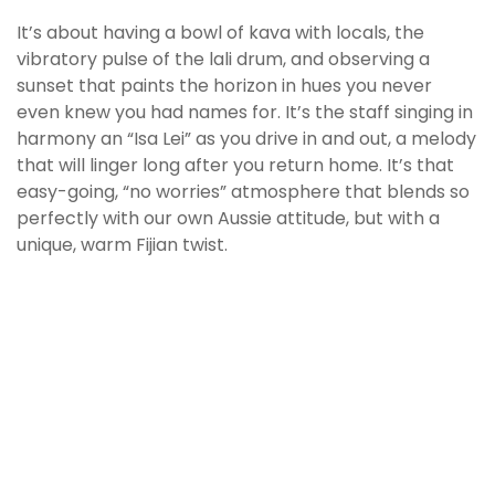
It’s about having a bowl of kava with locals, the
vibratory pulse of the lali drum, and observing a
sunset that paints the horizon in hues you never
even knew you had names for. It’s the staff singing in
harmony an “Isa Lei” as you drive in and out, a melody
that will linger long after you return home. It’s that
easy-going, “no worries” atmosphere that blends so
perfectly with our own Aussie attitude, but with a
unique, warm Fijian twist.