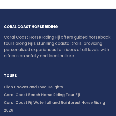
CORAL COAST HORSE RIDING
Coral Coast Horse Riding Fiji offers guided horseback
tours along Fiji’s stunning coastal trails, providing
personalized experiences for riders of all levels with
a focus on safety and local culture.
TOURS
Fijian Hooves and Lovo Delights
Coral Coast Beach Horse Riding Tour Fiji
Coral Coast Fiji Waterfall and Rainforest Horse Riding
2026