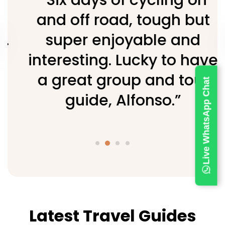
and off road, tough but
super enjoyable and
interesting. Lucky to have
a great group and tour
Live WhatsApp Chat
guide, Alfonso.”
Latest Travel Guides