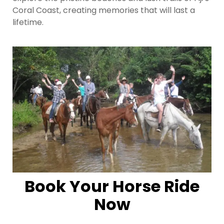
Coral Coast, creating memories that will last a
lifetime.
Book Your Horse Ride
Now