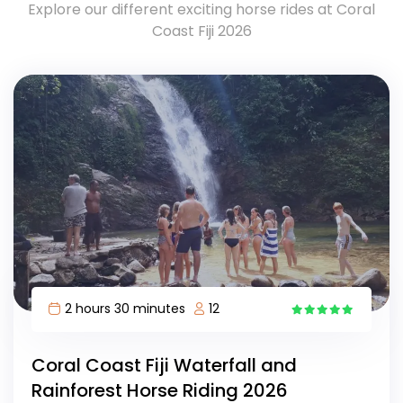
Explore our different exciting horse rides at Coral
Coast Fiji 2026
2 hours 30 minutes
12
17
Coral Coast Fiji Waterfall and
Rainforest Horse Riding 2026