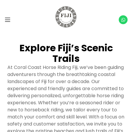
Explore Fiji’s Scenic
Trails
At Coral Coast Horse Riding Fiji, we’ve been guiding
adventurers through the breathtaking coastal
landscapes of Fiji for over a decade. Our
experienced and friendly guides are committed to
delivering personalized, unforgettable horse riding
experiences. Whether you’re a seasoned rider or
new to horseback riding, we tailor every tour to
match your comfort and skill level. With a focus on
safety and customer satisfaction, we invite you to
explore the pristine beaches and lush trails of Fiji’s