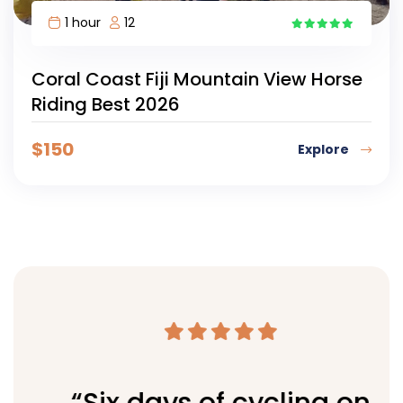
1 hour
12
4
Coral Coast Fiji Mountain View Horse
Riding Best 2026
$
150
Explore
“Six days of cycling on