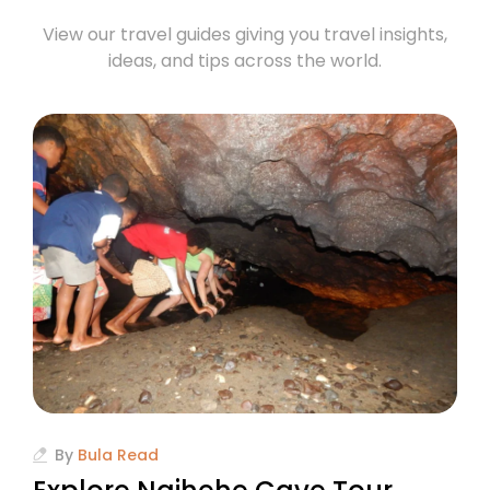
View our travel guides giving you travel insights,
ideas, and tips across the world.
By
Bula Read