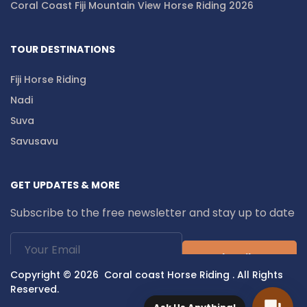
Coral Coast Fiji Mountain View Horse Riding 2026
TOUR DESTINATIONS
Fiji Horse Riding
Nadi
Suva
Savusavu
GET UPDATES & MORE
Subscribe to the free newsletter and stay up to date
Subscribe
Copyright © 2026 Coral coast Horse Riding . All Rights
Reserved.