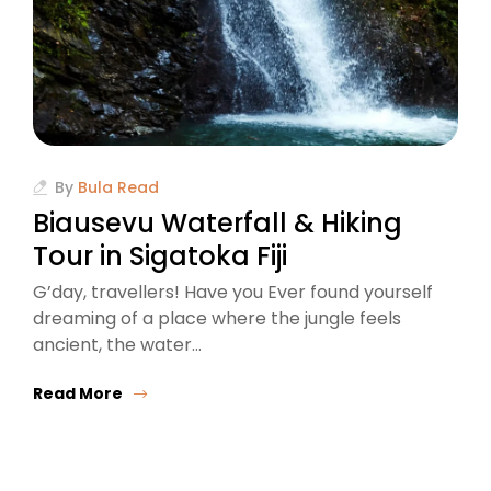
By
Bula Read
Biausevu Waterfall & Hiking
Tour in Sigatoka Fiji
G’day, travellers! Have you Ever found yourself
dreaming of a place where the jungle feels
ancient, the water…
Read More