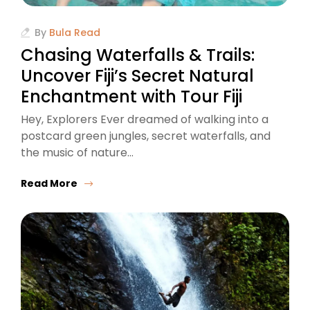
By
Bula Read
Chasing Waterfalls & Trails:
Uncover Fiji’s Secret Natural
Enchantment with Tour Fiji
Hey, Explorers Ever dreamed of walking into a
postcard green jungles, secret waterfalls, and
the music of nature…
Read More