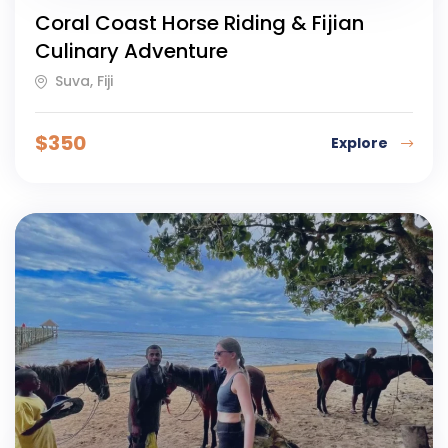
Coral Coast Horse Riding & Fijian
Culinary Adventure
Suva, Fiji
$
350
Explore