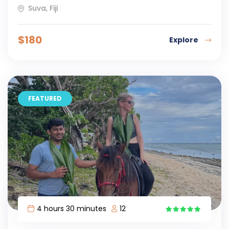
Suva, Fiji
$
180
Explore
FEATURED
4 hours 30 minutes
12
9