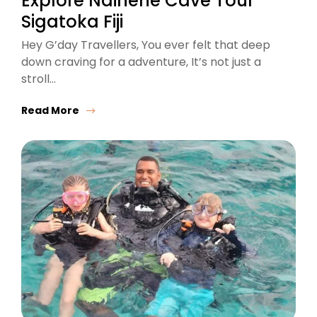
Explore Naihehe Cave Tour
Sigatoka Fiji
Hey G’day Travellers, You ever felt that deep
down craving for a adventure, It’s not just a
stroll…
Read More